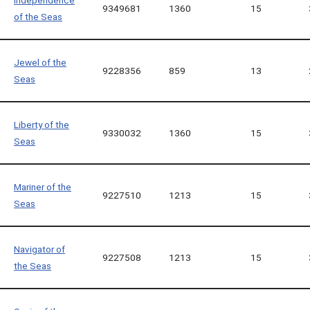
Independence
9349681
1360
15
of the Seas
Jewel of the
9228356
859
13
Seas
Liberty of the
9330032
1360
15
Seas
Mariner of the
9227510
1213
15
Seas
Navigator of
9227508
1213
15
the Seas