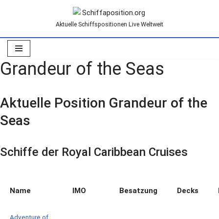
Aktuelle Schiffspositionen Live Weltweit
Zum
Inhalt
springen
Grandeur of the Seas
Aktuelle Position Grandeur of the
Seas
Schiffe der Royal Caribbean Cruises
Name
IMO
Besatzung
Decks
Adventure of