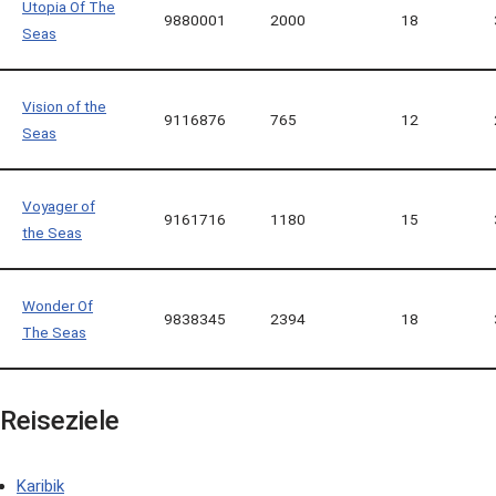
Utopia Of The
9880001
2000
18
Seas
Vision of the
9116876
765
12
Seas
Voyager of
9161716
1180
15
the Seas
Wonder Of
9838345
2394
18
The Seas
Reiseziele
Karibik