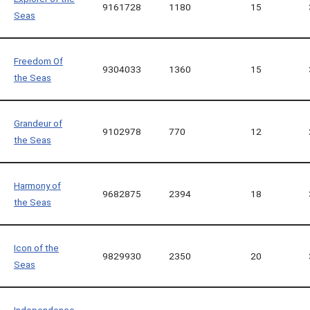
9161728
1180
15
Seas
Freedom Of
9304033
1360
15
the Seas
Grandeur of
9102978
770
12
the Seas
Harmony of
9682875
2394
18
the Seas
Icon of the
9829930
2350
20
Seas