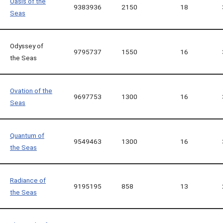
Oasis of the
9383936
2150
18
Seas
Odyssey of
9795737
1550
16
the Seas
Ovation of the
9697753
1300
16
Seas
Quantum of
9549463
1300
16
the Seas
Radiance of
9195195
858
13
the Seas