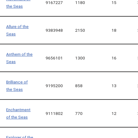
9167227
1180
15
the Seas
Allure of the
9383948
2150
18
Seas
Anthem of the
9656101
1300
16
Seas
Brilliance of
9195200
858
13
the Seas
Enchantment
9111802
770
12
of the Seas
Explorer of the