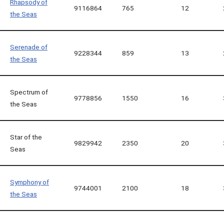
Rhapsody of
9116864
765
12
the Seas
Serenade of
9228344
859
13
the Seas
Spectrum of
9778856
1550
16
the Seas
Star of the
9829942
2350
20
Seas
Symphony of
9744001
2100
18
the Seas